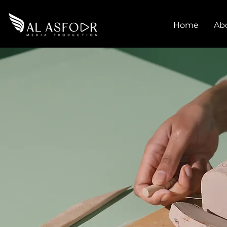
Home
Ab