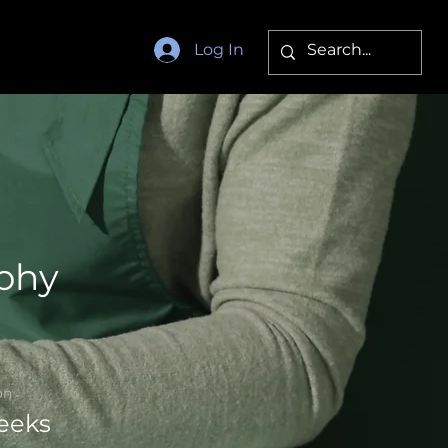
Log In
phy
on
eeks