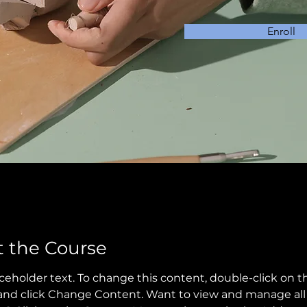
Enroll
 the Course
aceholder text. To change this content, double-click on t
nd click Change Content. Want to view and manage all 