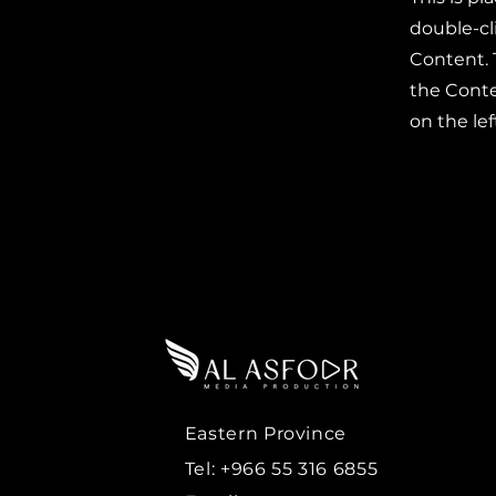
double-cl
Content. 
the Cont
on the lef
Eastern Province
Tel: +966 55 316 6855