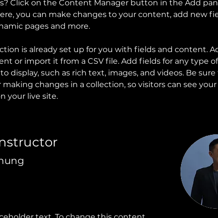
ns? Click on the Content Manager button in the Add pan
 Here, you can make changes to your content, add new fie
ynamic pages and more.
ction is already set up for you with fields and content. A
t or import it from a CSV file. Add fields for any type o
o display, such as rich text, images, and videos. Be sure t
r making changes in a collection, so visitors can see you
 your live site. 
Instructor
Chung
aceholder text. To change this content,