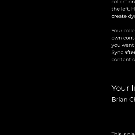
collectio
the left.
create d
Your colle
own conten
you want t
Sync afte
content on
Your 
Brian 
This is pl