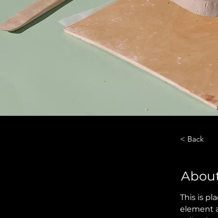
< Back
About
This is pl
element a