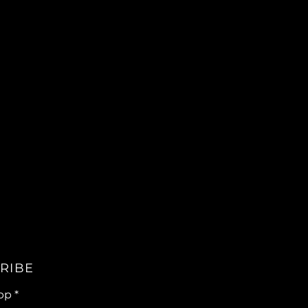
RIBE
pp