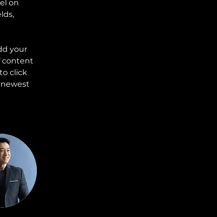
el on 
lds, 
dd your 
f content 
o click 
r newest 