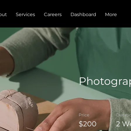
out
Services
Careers
Dashboard
More
Photogra
Price
Durati
$200
2 W