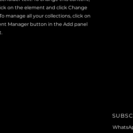
ick on the element and click Change
To manage all your collections, click on
ent Manager button in the Add panel
t.
SUBSC
WhatsA