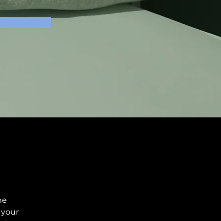
he 
your 