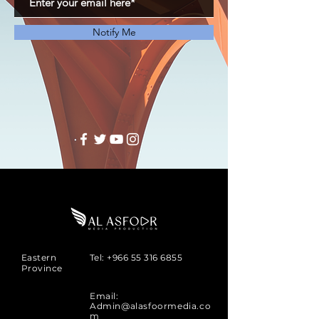
Notify Me
Eastern
Tel:
+966 55 316 6855
Province
Email:
Admin@alasfoormedia.co
m