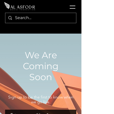
We Are
Coming
Soon
Sign up to be the first to know when
we go live.