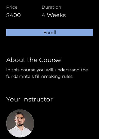
Price
Duration
$400
4 Weeks
Enroll
About the Course
In this course you will understand the 
fundamntals filmmaking rules
Your Instructor