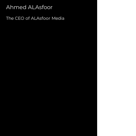
Ahmed ALAsfoor
The CEO of ALAsfoor Media