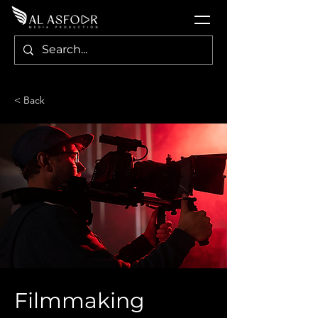
< Back
Filmmaking