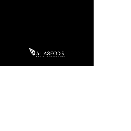
Eastern
Tel:
+966 55 316 6855
Province
Email:
Admin@alasfoormedia.co
m
SUBSCRIBE
WhatsApp